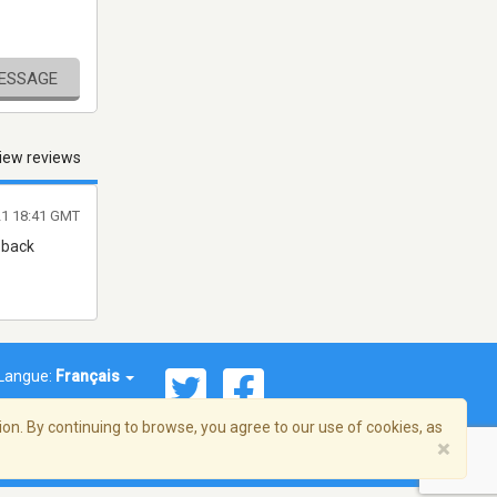
MESSAGE
iew reviews
21 18:41 GMT
 back
Langue:
Français
on. By continuing to browse, you agree to our use of cookies, as
×
© 2026 Streema, Inc. Tous droits réservés