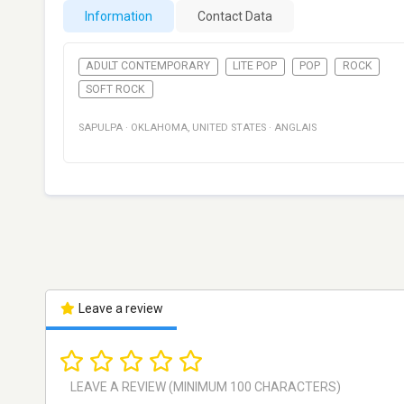
Information
Contact Data
ADULT CONTEMPORARY
LITE POP
POP
ROCK
SOFT ROCK
SAPULPA
·
OKLAHOMA
,
UNITED STATES
·
ANGLAIS
Leave a review