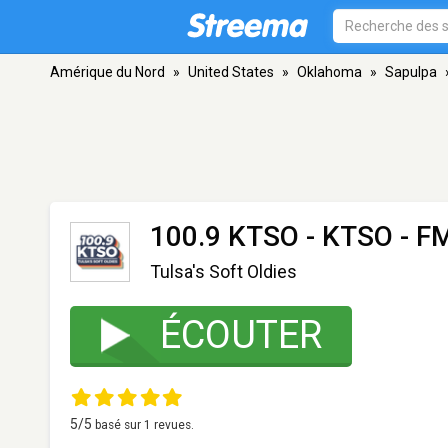
Amérique du Nord
»
United States
»
Oklahoma
»
Sapulpa
100.9 KTSO - KTSO
- FM
Tulsa's Soft Oldies
ÉCOUTER
5
/5
basé sur
1
revues.