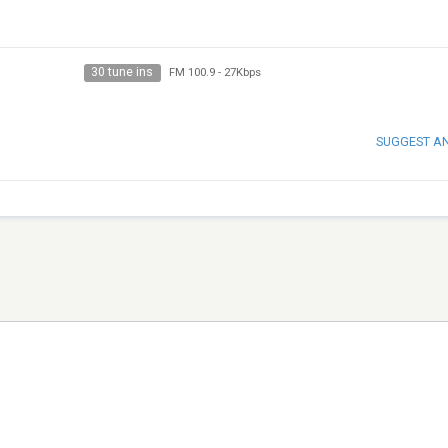
30 tune ins
FM 100.9
-
27Kbps
SUGGEST A