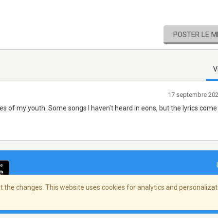
POSTER LE 
V
17 septembre 20
es of my youth. Some songs I haven't heard in eons, but the lyrics come
 the changes. This website uses cookies for analytics and personalizati
ialité
/
Copyright Policy
/
AdChoices