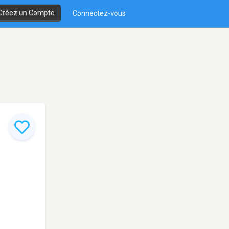
Créez un Compte
Connectez-vous