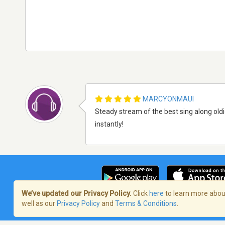
MARCYONMAUI
Steady stream of the best sing along oldi
instantly!
We’ve updated our Privacy Policy.
Click
here
to learn more about
well as our
Privacy Policy
and
Terms & Conditions
.
Terms of Service
/
Politique de confident