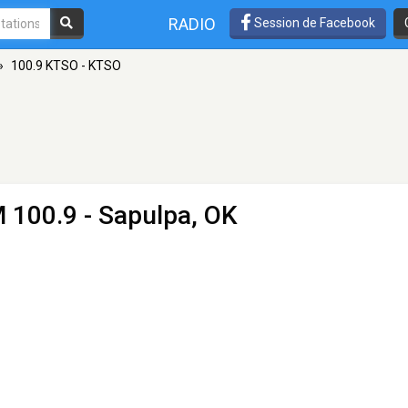
RADIO
Session de Facebook
»
100.9 KTSO - KTSO
 100.9 - Sapulpa, OK