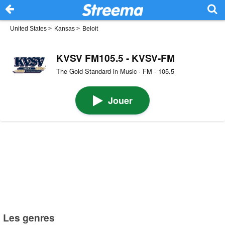
United States
>
Kansas
>
Beloit
KVSV FM105.5 - KVSV-FM
The Gold Standard in Music · FM · 105.5
Jouer
Les genres