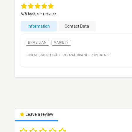
5
/5
basé sur
1
revues.
Information
Contact Data
BRAZILIAN
VARIETY
ENGENHEIRO BELTRÃO
·
PARANÁ
,
BRAZIL
·
PORTUGAISE
Leave a review