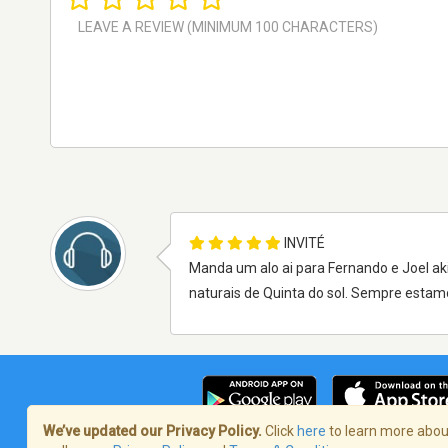
INVITÉ
Manda um alo ai para Fernando e Joel ak
naturais de Quinta do sol. Sempre estamos
We’ve updated our Privacy Policy.
Click
here
to learn more about