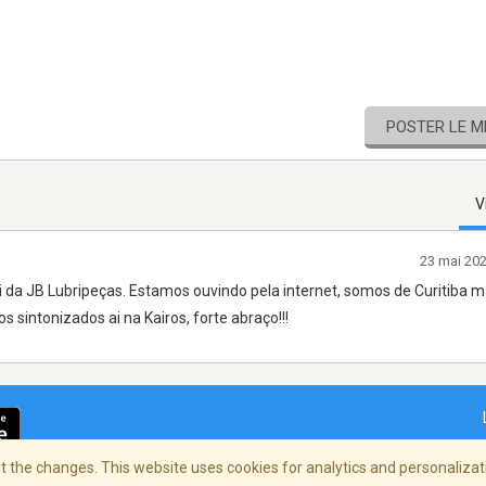
POSTER LE 
V
23 mai 20
i da JB Lubripeças. Estamos ouvindo pela internet, somos de Curitiba
 sintonizados ai na Kairos, forte abraço!!!
 the changes. This website uses cookies for analytics and personalizati