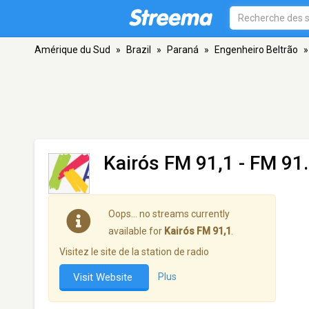
Amérique du Sud
»
Brazil
»
Paraná
»
Engenheiro Beltrão
»
Kairós FM 91,1
- FM 91.
Oops… no streams currently
available for
Kairós FM 91,1
.
Visitez le site de la station de radio
Visit Website
Plus