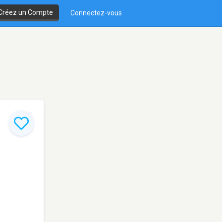
Créez un Compte
Connectez-vous