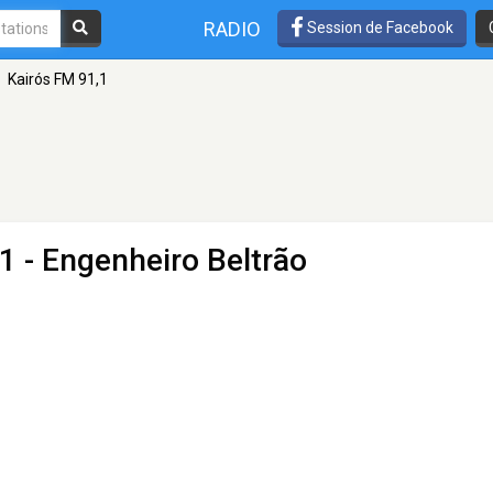
RADIO
Session de Facebook
Kairós FM 91,1
1 - Engenheiro Beltrão