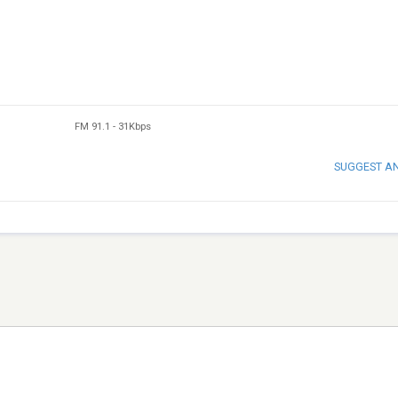
FM 91.1
-
31Kbps
SUGGEST A