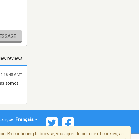
MESSAGE
iew reviews
25 18:45 GMT
 mas somos
Langue:
Français
on. By continuing to browse, you agree to our use of cookies, as