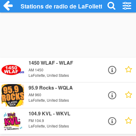
Stations de radio de LaFollette
1450 WLAF - WLAF
AM 1450
LaFollette, United States
95.9 Rocks - WQLA
AM 960
LaFollette, United States
104.9 KVL - WKVL
FM 104.9
LaFollette, United States