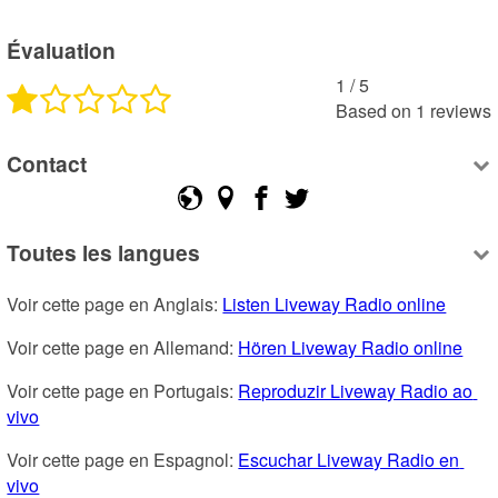
Évaluation
1
 /
5
Based on
1
reviews
Contact
Toutes les langues
Voir cette page en Anglais: 
Listen Liveway Radio online
Voir cette page en Allemand: 
Hören Liveway Radio online
Voir cette page en Portugais: 
Reproduzir Liveway Radio ao 
vivo
Voir cette page en Espagnol: 
Escuchar Liveway Radio en 
vivo