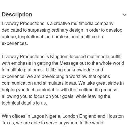
Description
Liveway Productions is a creative multimedia company 
dedicated to surpassing ordinary design in order to develop 
unique, inspirational, and professional multimedia 
experiences.

Liveway Productions is Kingdom focused multimedia outfit 
with emphasis in getting the Message out to the whole world 
in multiple platforms.  Utilizing our knowledge and 
experience, we are developing a workflow that opens 
communication and stimulates ideas. We take great stride in 
helping you feel comfortable with the multimedia process, 
allowing you to focus on your goals, while leaving the 
technical details to us.

With offices in Lagos Nigeria, London England and Houston 
Texas, we are able to serve anywhere in the world.
