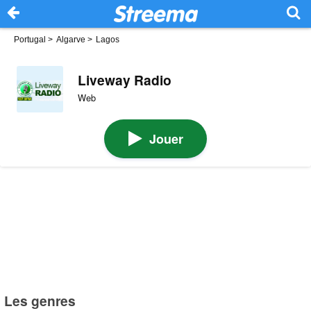
Portugal
>
Algarve
>
Lagos
Liveway Radio
Web
Jouer
Les genres