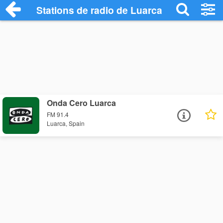
Stations de radio de Luarca
Onda Cero Luarca
FM 91.4
Luarca, Spain