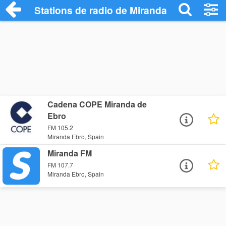
Stations de radio de Miranda Ebro
Cadena COPE Miranda de
Ebro
FM 105.2
Miranda Ebro, Spain
Miranda FM
FM 107.7
Miranda Ebro, Spain