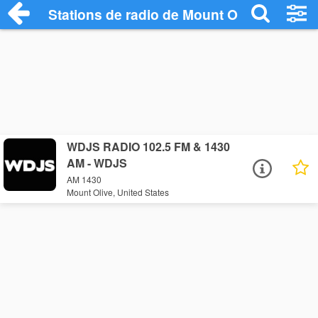
Stations de radio de Mount Olive
WDJS RADIO 102.5 FM & 1430
AM - WDJS
AM 1430
Mount Olive, United States