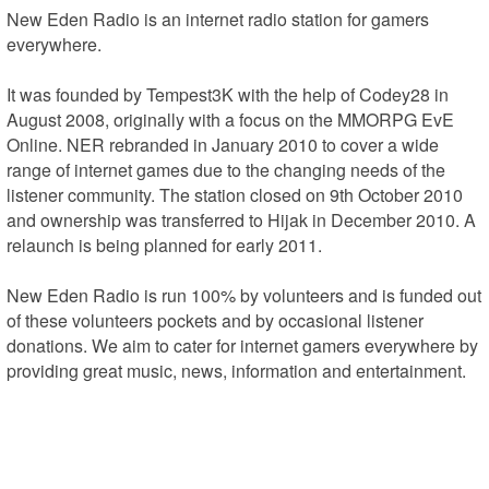
New Eden Radio is an internet radio station for gamers 
everywhere.

It was founded by Tempest3K with the help of Codey28 in 
August 2008, originally with a focus on the MMORPG EvE 
Online. NER rebranded in January 2010 to cover a wide 
range of internet games due to the changing needs of the 
listener community. The station closed on 9th October 2010 
and ownership was transferred to Hijak in December 2010. A 
relaunch is being planned for early 2011.

New Eden Radio is run 100% by volunteers and is funded out 
of these volunteers pockets and by occasional listener 
donations. We aim to cater for internet gamers everywhere by 
providing great music, news, information and entertainment.