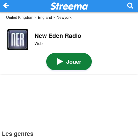
United Kingdom
>
England
>
Newyork
New Eden Radio
Web
Jouer
Les genres