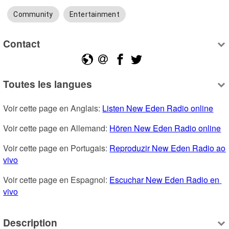
Community
Entertainment
Contact
Toutes les langues
Voir cette page en Anglais: 
Listen New Eden Radio online
Voir cette page en Allemand: 
Hören New Eden Radio online
Voir cette page en Portugais: 
Reproduzir New Eden Radio ao 
vivo
Voir cette page en Espagnol: 
Escuchar New Eden Radio en 
vivo
Description