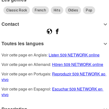
Classic Rock
French
Hits
Oldies
Pop
Contact
Toutes les langues
Voir cette page en Anglais: 
Listen 509 NETWORK online
Voir cette page en Allemand: 
Hören 509 NETWORK online
Voir cette page en Portugais: 
Reproduzir 509 NETWORK ao 
vivo
Voir cette page en Espagnol: 
Escuchar 509 NETWORK en 
vivo