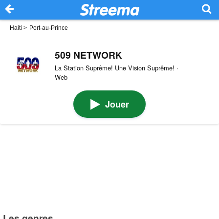
Haiti
>
Port-au-Prince
509 NETWORK
La Station Suprême! Une Vision Suprême! ·
Web
Jouer
Les genres