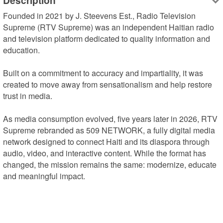
Description
Founded in 2021 by J. Steevens Est., Radio Television 
Supreme (RTV Supreme) was an independent Haitian radio 
and television platform dedicated to quality information and 
education.

Built on a commitment to accuracy and impartiality, it was 
created to move away from sensationalism and help restore 
trust in media.

As media consumption evolved, five years later in 2026, RTV 
Supreme rebranded as 509 NETWORK, a fully digital media 
network designed to connect Haiti and its diaspora through 
audio, video, and interactive content. While the format has 
changed, the mission remains the same: modernize, educate 
and meaningful impact.