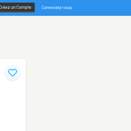
Créez un Compte
Connectez-vous