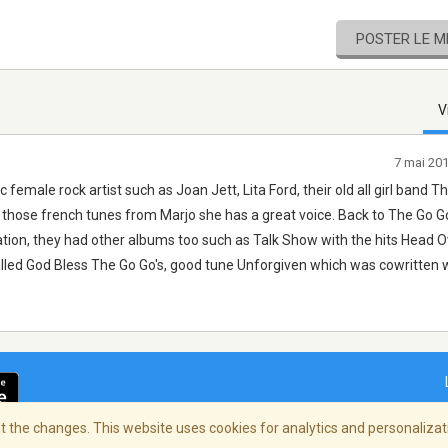
POSTER LE 
V
7 mai 20
 female rock artist such as Joan Jett, Lita Ford, their old all girl band T
those french tunes from Marjo she has a great voice. Back to The Go Go's
ation, they had other albums too such as Talk Show with the hits Head O
lled God Bless The Go Go's, good tune Unforgiven which was cowritten 
 the changes. This website uses cookies for analytics and personalizati