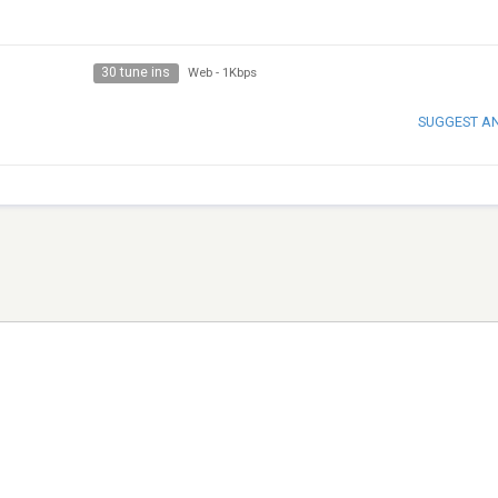
30 tune ins
Web
-
1Kbps
SUGGEST A