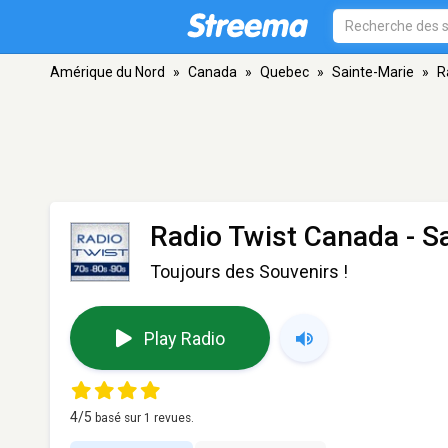
Amérique du Nord
»
Canada
»
Quebec
»
Sainte-Marie
»
R
Radio Twist Canada
- S
Toujours des Souvenirs !
Play Radio
4
/5
basé sur
1
revues.