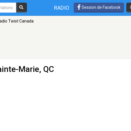
RADIO
Session de Facebook
adio Twist Canada
ainte-Marie, QC