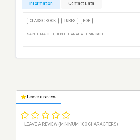
Information
Contact Data
CLASSIC ROCK
TUBES
POP
SAINTE-MARIE
·
QUEBEC
,
CANADA
·
FRANÇAISE
Leave a review