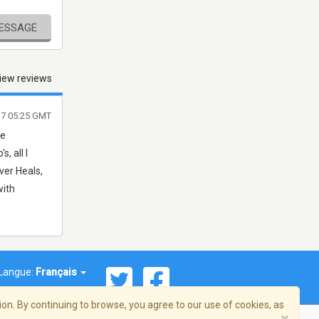
MESSAGE
iew reviews
17 05:25 GMT
he
, all I
ver Heals,
with
Langue:
Français
on. By continuing to browse, you agree to our use of cookies, as