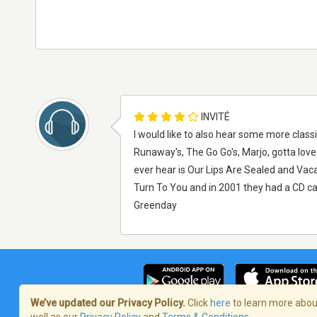
INVITÉ
I would like to also hear some more classic
Runaway's, The Go Go's, Marjo, gotta love 
ever hear is Our Lips Are Sealed and Vac
Turn To You and in 2001 they had a CD ca
Greenday
We’ve updated our Privacy Policy.
Click
here
to learn more about