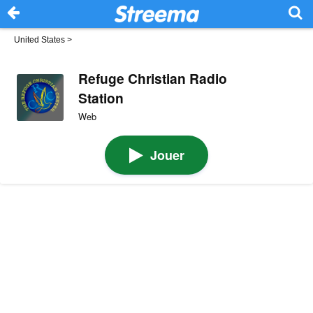
United States
>
Refuge Christian Radio
Station
Web
Jouer