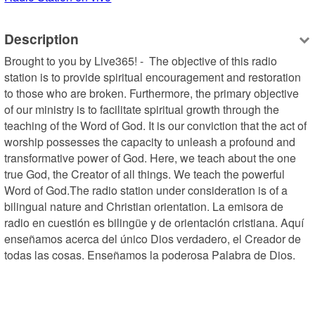
Description
Brought to you by Live365! -  The objective of this radio 
station is to provide spiritual encouragement and restoration 
to those who are broken. Furthermore, the primary objective 
of our ministry is to facilitate spiritual growth through the 
teaching of the Word of God. It is our conviction that the act of 
worship possesses the capacity to unleash a profound and 
transformative power of God. Here, we teach about the one 
true God, the Creator of all things. We teach the powerful 
Word of God.The radio station under consideration is of a 
bilingual nature and Christian orientation. La emisora de 
radio en cuestión es bilingüe y de orientación cristiana. Aquí 
enseñamos acerca del único Dios verdadero, el Creador de 
todas las cosas. Enseñamos la poderosa Palabra de Dios.