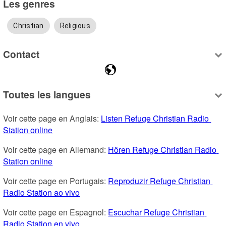
Les genres
Christian
Religious
Contact
Toutes les langues
Voir cette page en Anglais: 
Listen Refuge Christian Radio 
Station online
Voir cette page en Allemand: 
Hören Refuge Christian Radio 
Station online
Voir cette page en Portugais: 
Reproduzir Refuge Christian 
Radio Station ao vivo
Voir cette page en Espagnol: 
Escuchar Refuge Christian 
Radio Station en vivo