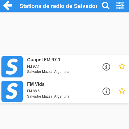
Stations de radio de Salvador Mazza
Guapel FM 97.1
FM 97.1
Salvador Mazza, Argentina
FM Vida
FM 88.5
Salvador Mazza, Argentina