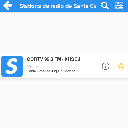
Stations de radio de Santa Catarina Juqui
CORTV 99.3 FM - XHSCJ
FM 99.3
Santa Catarina Juquila, Mexico