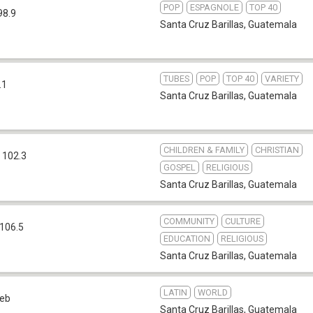
POP
ESPAGNOLE
TOP 40
98.9
Santa Cruz Barillas
,
Guatemala
TUBES
POP
TOP 40
VARIETY
.1
Santa Cruz Barillas
,
Guatemala
CHILDREN & FAMILY
CHRISTIAN
 102.3
GOSPEL
RELIGIOUS
Santa Cruz Barillas
,
Guatemala
COMMUNITY
CULTURE
106.5
EDUCATION
RELIGIOUS
Santa Cruz Barillas
,
Guatemala
LATIN
WORLD
eb
Santa Cruz Barillas
,
Guatemala