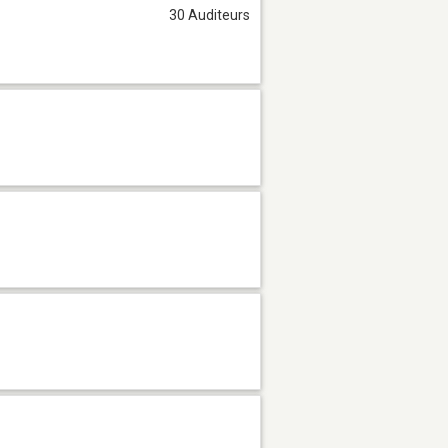
30 Auditeurs