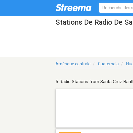
Stations De Radio De San
Amérique centrale
Guatemala
Hu
5 Radio Stations from Santa Cruz Baril