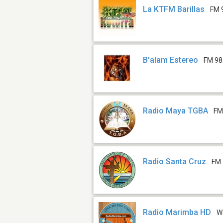
La KTFM Barillas
FM 
B'alam Estereo
FM 98
Radio Maya TGBA
FM
Radio Santa Cruz
FM 
Radio Marimba HD
W