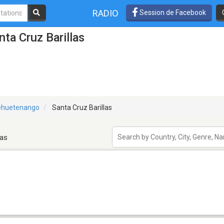
RADIO
Session de Facebook
ta Cruz Barillas
ehuetenango
Santa Cruz Barillas
las