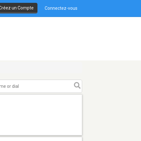
Créez un Compte
Connectez-vous