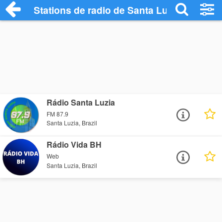
Stations de radio de Santa Luzia
Rádio Santa Luzia
FM 87.9
Santa Luzia, Brazil
Rádio Vida BH
Web
Santa Luzia, Brazil