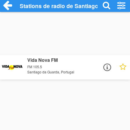
Stations de radio de Santiago da Guarda
Vida Nova FM
FM 105.5
Santiago da Guarda, Portugal