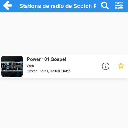
Stations de radio de Scotch Plains
Power 101 Gospel
Web
Scotch Plains, United States