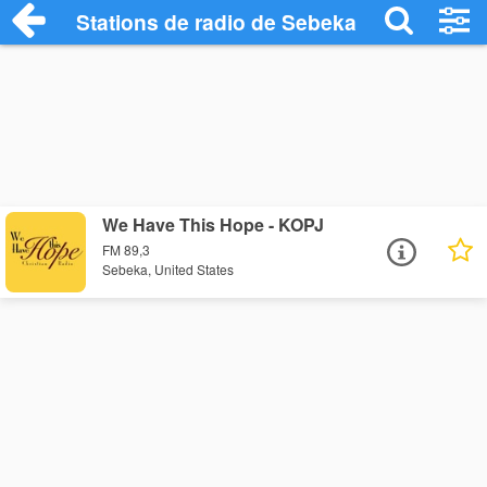
Stations de radio de Sebeka
We Have This Hope - KOPJ
FM 89,3
Sebeka, United States