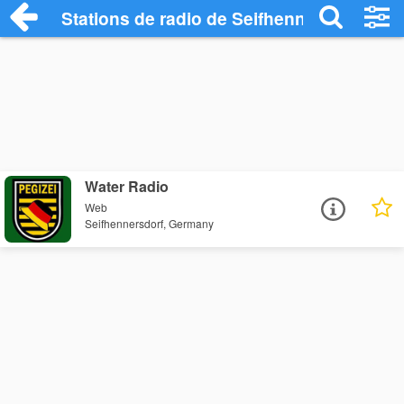
Stations de radio de Seifhennersdorf
Water Radio
Web
Seifhennersdorf, Germany