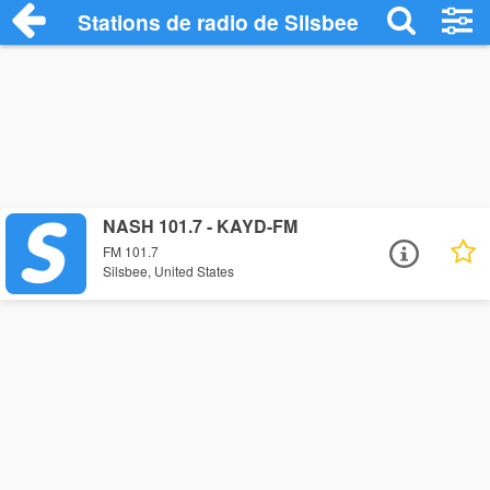
Stations de radio de Silsbee
NASH 101.7 - KAYD-FM
FM 101.7
Silsbee, United States