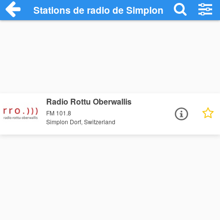
Stations de radio de Simplon Dorf
Radio Rottu Oberwallis
FM 101.8
Simplon Dorf, Switzerland