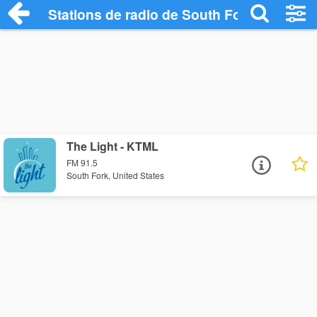
Stations de radio de South Fork
The Light - KTML
FM 91.5
South Fork, United States