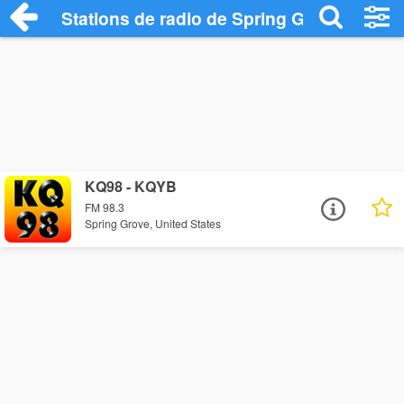
Stations de radio de Spring Grove
KQ98 - KQYB
FM 98.3
Spring Grove, United States