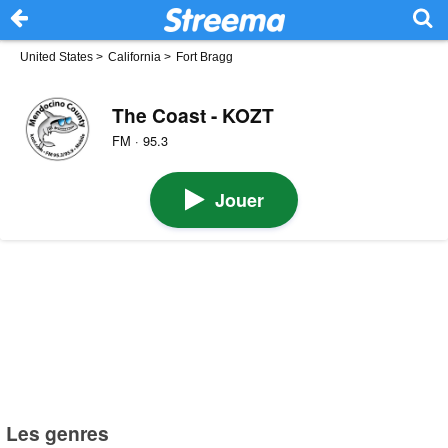
United States
>
California
>
Fort Bragg
The Coast - KOZT
FM · 95.3
Jouer
Les genres