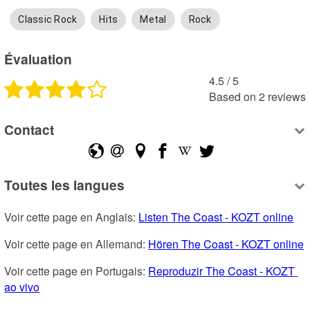
Classic Rock
Hits
Metal
Rock
Évaluation
4.5
 /
5
Based on
2
reviews
Contact
Toutes les langues
Voir cette page en Anglais: 
Listen The Coast - KOZT online
Voir cette page en Allemand: 
Hören The Coast - KOZT online
Voir cette page en Portugais: 
Reproduzir The Coast - KOZT 
ao vivo