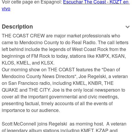
Voir cette page en Espagnol: 
Escuchar The Coast - KOZT en 
vivo
Description
THE COAST CREW are major market professionals who 
came to Mendocino County to do Real Radio. The call letters 
left behind include the legends of West Coast Rock from the 
beginnings of FM Rock to today, stations like KMPX, KSAN, 
KLOS, KMEL, and KLSX.

Our morning show on THE COAST features the "Dean of 
Mendocino County News Directors", Joe Regelski, a veteran 
on San Francisco radio, including KMEL, KNBR, THE 
QUAKE and THE CITY. Joe is the only local newsperson to 
cover all the important governmental and civic meetings, 
presenting factual, timely accounts of all the events of 
importance to our audience.

Scott McConnell joins Regelski  as morning host.  A veteran 
of legendary album stations including KMET, KZAP and 