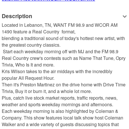
Description
Located in Lebanon, TN, WANT FM 98.9 and WCOR AM 
1490 feature a Real Country  format, 

blending a traditional sound of today's hottest new artist, with 
the greatest country classics.  

 Start each weekday morning off with MJ and the FM 98.9 
Real Country crew's contests such as Name That Tune, Opry 
Trivia, Who Is It and more.  

Kris Wilson takes to the air middays with the incredibly 
popular All Request Hour.  

Then it's Preston Martinez on the drive home with Drive Time 
Trivia, Buy it or burn it, and a whole lot more.  

Plus, catch live stock market reports, traffic reports, news, 
weather and sports weekday mornings and afternoons. 

Each weekday morning is also highlighted by Coleman & 
Company. This show features local talk show host Coleman 
Walker and a wide variety of guests discussing topics that 