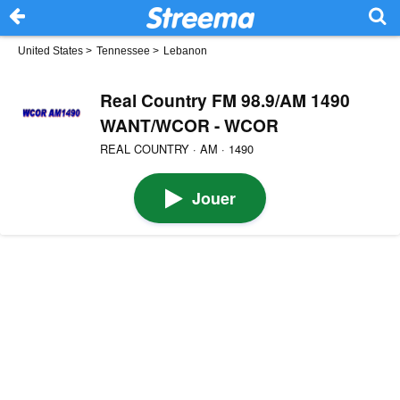
United States
>
Tennessee
>
Lebanon
Real Country FM 98.9/AM 1490
WANT/WCOR - WCOR
REAL COUNTRY · AM · 1490
Jouer