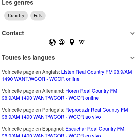
Les genres
Country
Folk
Contact
Toutes les langues
Voir cette page en Anglais: 
Listen Real Country FM 98.9/AM 
1490 WANT/WCOR - WCOR online
Voir cette page en Allemand: 
Hören Real Country FM 
98.9/AM 1490 WANT/WCOR - WCOR online
Voir cette page en Portugais: 
Reproduzir Real Country FM 
98.9/AM 1490 WANT/WCOR - WCOR ao vivo
Voir cette page en Espagnol: 
Escuchar Real Country FM 
98.9/AM 1490 WANT/WCOR - WCOR en vivo