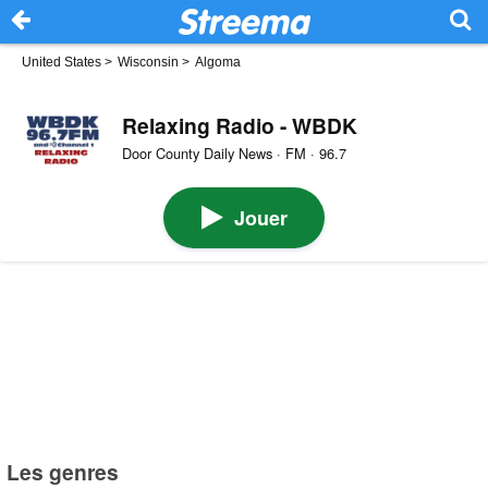
United States
>
Wisconsin
>
Algoma
Relaxing Radio - WBDK
Door County Daily News · FM · 96.7
Jouer
Les genres