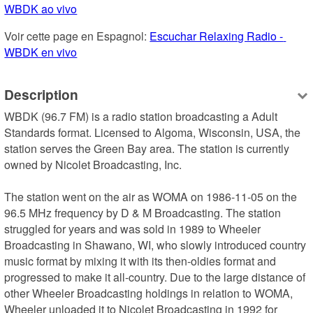
WBDK ao vivo
Voir cette page en Espagnol: 
Escuchar Relaxing Radio - 
WBDK en vivo
Description
WBDK (96.7 FM) is a radio station broadcasting a Adult 
Standards format. Licensed to Algoma, Wisconsin, USA, the 
station serves the Green Bay area. The station is currently 
owned by Nicolet Broadcasting, Inc.

The station went on the air as WOMA on 1986-11-05 on the 
96.5 MHz frequency by D & M Broadcasting. The station 
struggled for years and was sold in 1989 to Wheeler 
Broadcasting in Shawano, WI, who slowly introduced country 
music format by mixing it with its then-oldies format and 
progressed to make it all-country. Due to the large distance of 
other Wheeler Broadcasting holdings in relation to WOMA, 
Wheeler unloaded it to Nicolet Broadcasting in 1992 for 