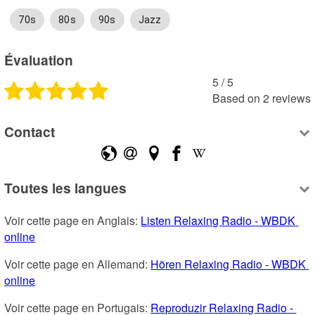
70s
80s
90s
Jazz
Évaluation
5
 /
5
Based on
2
reviews
Contact
Toutes les langues
Voir cette page en Anglais: 
Listen Relaxing Radio - WBDK 
online
Voir cette page en Allemand: 
Hören Relaxing Radio - WBDK 
online
Voir cette page en Portugais: 
Reproduzir Relaxing Radio - 