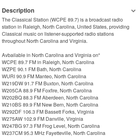
Description
The Classical Station (WCPE 89.7) is a broadcast radio 
station in Raleigh, North Carolina, United States, providing 
Classical music on listener-supported radio stations 
throughout North Carolina and Virginia.

Avbailable in North Carolina and Virginia on"

WCPE 89.7 FM in Raleigh, North Carolina

WZPE 90.1 FM Bath, North Carolina

WURI 90.9 FM Manteo, North Carolina

W219DW 91.7 FM Buxton, North Carolina

W205CA 88.9 FM Foxfire, North Carolina

W202BQ 88.3 FM Aberdeen, North Carolina

W210BS 89.9 FM New Bern, North Carolina

W292DF 106.3 FM Bassett Forks, Virginia

W275AW 102.9 FM Danville, Virginia

W247BG 97.3 FM Frog Level, North Carolina

W237CM 95.3 MHz Fayetteville, North Carolina
