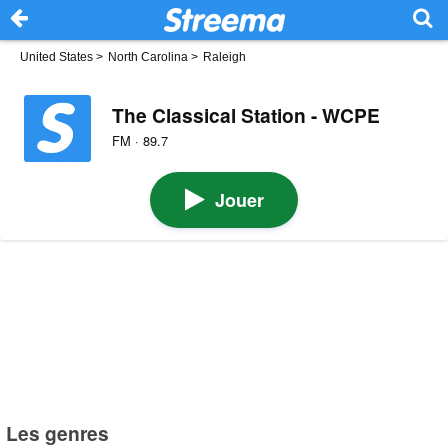
United States
>
North Carolina
>
Raleigh
The Classical Station - WCPE
FM · 89.7
Jouer
Les genres