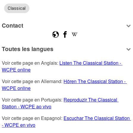
Classical
Contact
Toutes les langues
Voir cette page en Anglais: 
Listen The Classical Station - 
WCPE online
Voir cette page en Allemand: 
Hören The Classical Station - 
WCPE online
Voir cette page en Portugais: 
Reproduzir The Classical 
Station - WCPE ao vivo
Voir cette page en Espagnol: 
Escuchar The Classical Station 
- WCPE en vivo