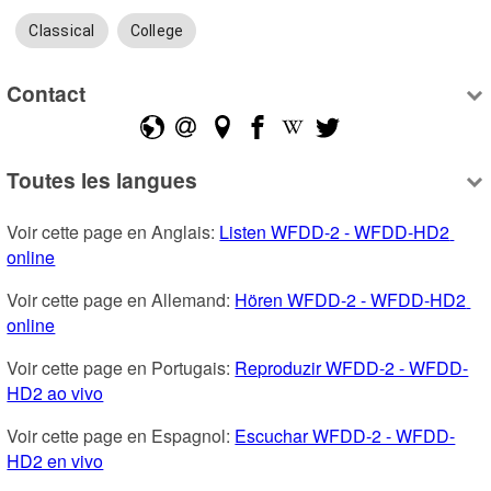
Classical
College
Contact
Toutes les langues
Voir cette page en Anglais: 
Listen WFDD-2 - WFDD-HD2 
online
Voir cette page en Allemand: 
Hören WFDD-2 - WFDD-HD2 
online
Voir cette page en Portugais: 
Reproduzir WFDD-2 - WFDD-
HD2 ao vivo
Voir cette page en Espagnol: 
Escuchar WFDD-2 - WFDD-
HD2 en vivo