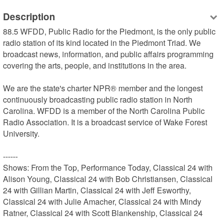
Description
88.5 WFDD, Public Radio for the Piedmont, is the only public 
radio station of its kind located in the Piedmont Triad. We 
broadcast news, information, and public affairs programming 
covering the arts, people, and institutions in the area.

We are the state's charter NPR® member and the longest 
continuously broadcasting public radio station in North 
Carolina. WFDD is a member of the North Carolina Public 
Radio Association. It is a broadcast service of Wake Forest 
University.

------

Shows: From the Top, Performance Today, Classical 24 with 
Alison Young, Classical 24 with Bob Christiansen, Classical 
24 with Gillian Martin, Classical 24 with Jeff Esworthy, 
Classical 24 with Julie Amacher, Classical 24 with Mindy 
Ratner, Classical 24 with Scott Blankenship, Classical 24 