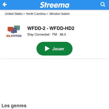
United States
>
North Carolina
>
Winston-Salem
WFDD-2 - WFDD-HD2
Stay Connected · FM · 88.5
Jouer
Les genres