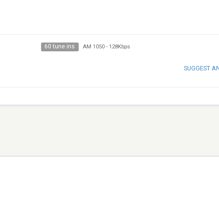
60 tune ins
AM 1050
-
128Kbps
SUGGEST A