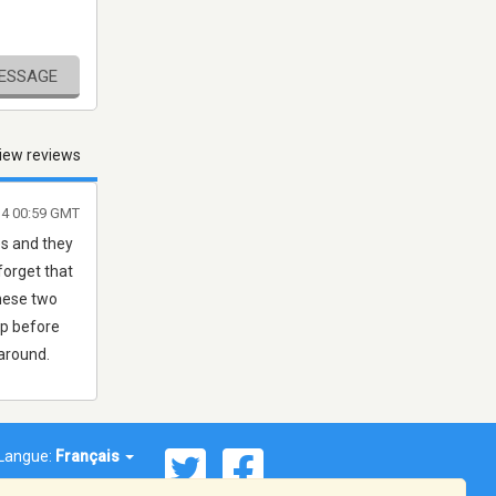
MESSAGE
iew reviews
14 00:59 GMT
es and they
forget that
these two
eep before
around.
Langue:
Français