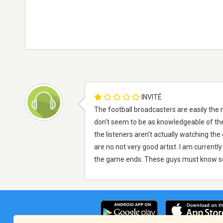
INVITÉ
The football broadcasters are easily the 
don't seem to be as knowledgeable of the 
the listeners aren't actually watching t
are no not very good artist. I am currently
the game ends. These guys must know s