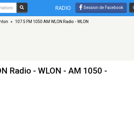
RADIO
Session de Facebook
lnton
»
107.5 FM 1050 AM WLON Radio - WLON
N Radio - WLON
- AM 1050 -