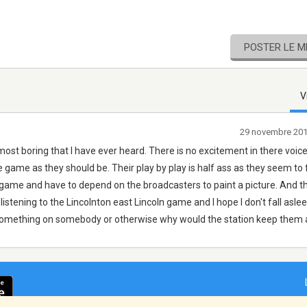
POSTER LE 
V
29 novembre 20
most boring that I have ever heard. There is no excitement in there voic
game as they should be. Their play by play is half ass as they seem to 
he game and have to depend on the broadcasters to paint a picture. And 
 listening to the Lincolnton east Lincoln game and I hope I don't fall asl
omething on somebody or otherwise why would the station keep them 