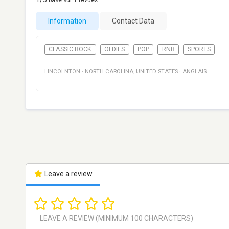
basé sur
1
revues.
Information
Contact Data
CLASSIC ROCK
OLDIES
POP
RNB
SPORTS
LINCOLNTON
·
NORTH CAROLINA
,
UNITED STATES
·
ANGLAIS
Leave a review