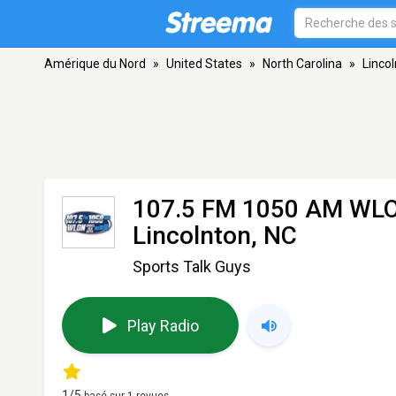
Amérique du Nord
»
United States
»
North Carolina
»
Linco
107.5 FM 1050 AM WLO
Lincolnton, NC
Sports Talk Guys
Play Radio
1
/5