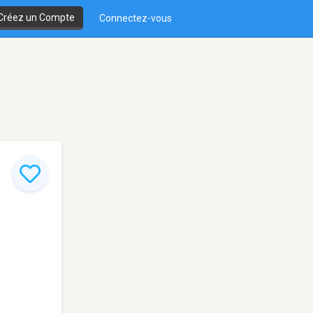
Créez un Compte
Connectez-vous