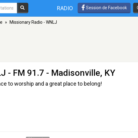
RADIO
Session de Facebook
le
»
Missionary Radio - WNLJ
LJ
- FM 91.7 - Madisonville, KY
ace to worship and a great place to belong!