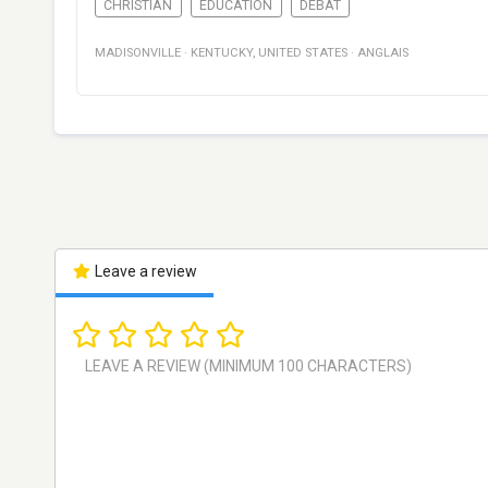
CHRISTIAN
EDUCATION
DÉBAT
MADISONVILLE
·
KENTUCKY
,
UNITED STATES
·
ANGLAIS
Leave a review