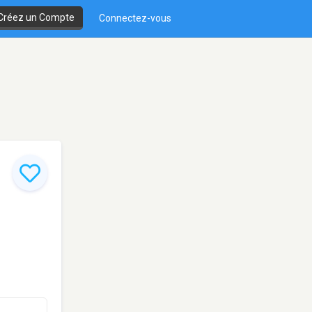
Créez un Compte
Connectez-vous