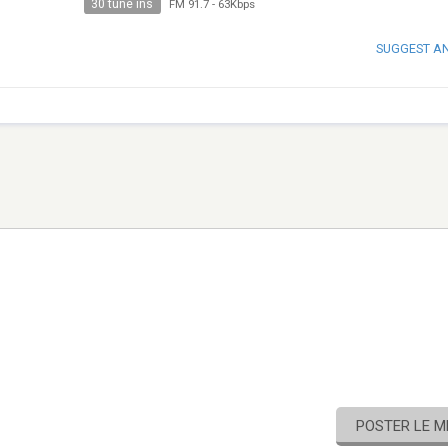
30 tune ins
FM 91.7
-
63Kbps
SUGGEST A
POSTER LE 