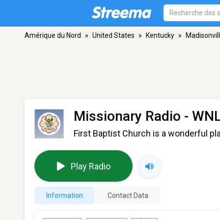
Amérique du Nord
»
United States
»
Kentucky
»
Madisonvil
Missionary Radio - WN
First Baptist Church is a wonderful pl
Play Radio
Information
Contact Data