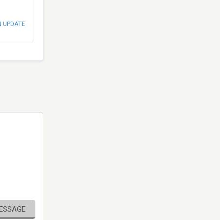
N UPDATE
MESSAGE