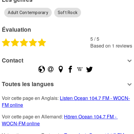
Adult Contemporary
Soft Rock
Évaluation
5
 /
5
Based on
1
reviews
Contact
Toutes les langues
Voir cette page en Anglais: 
Listen Ocean 104.7 FM - WOCN-
FM online
Voir cette page en Allemand: 
Hören Ocean 104.7 FM - 
WOCN-FM online