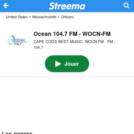
United States
>
Massachusetts
>
Orleans
Ocean 104.7 FM - WOCN-FM
CAPE COD'S BEST MUSIC. WOCN FM · FM ·
104.7
Jouer
Les genres