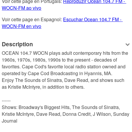
Voir cette page en Portugais: 
Reproduzir Ocean 104.7 FM - 
WOCN-FM ao vivo
Voir cette page en Espagnol: 
Escuchar Ocean 104.7 FM - 
WOCN-FM en vivo
Description
OCEAN 104.7 WOCN plays adult contemporary hits from the 
1960s, 1970s, 1980s, 1990s to the present - decades of 
favorites. Cape Cod's favorite local radio station owned and 
operated by Cape Cod Broadcasting in Hyannis, MA.

Enjoy The Sounds of Sinatra, Dave Read, and shows such 
as Kristie McIntyre, in addition to others.

------

Shows: Broadway's Biggest Hits, The Sounds of Sinatra, 
Kristie McIntyre, Dave Read, Donna Credit, J Wilson, Sunday 
Journal
