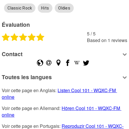
Classic Rock
Hits
Oldies
Évaluation
5
 /
5
Based on
1
reviews
Contact
Toutes les langues
Voir cette page en Anglais: 
Listen Cool 101 - WQXC-FM 
online
Voir cette page en Allemand: 
Hören Cool 101 - WQXC-FM 
online
Voir cette page en Portugais: 
Reproduzir Cool 101 - WQXC-