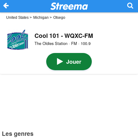
United States
>
Michigan
>
Otsego
Cool 101 - WQXC-FM
The Oldies Station · FM · 100.9
Jouer
Les genres