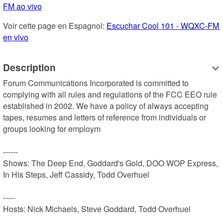
FM ao vivo
Voir cette page en Espagnol: 
Escuchar Cool 101 - WQXC-FM 
en vivo
Description
Forum Communications Incorporated is committed to 
complying with all rules and regulations of the FCC EEO rule 
established in 2002. We have a policy of always accepting 
tapes, resumes and letters of reference from individuals or 
groups looking for employm

------

Shows: The Deep End, Goddard's Gold, DOO WOP Express, 
In His Steps, Jeff Cassidy, Todd Overhuel

-----

Hosts: Nick Michaels, Steve Goddard, Todd Overhuel