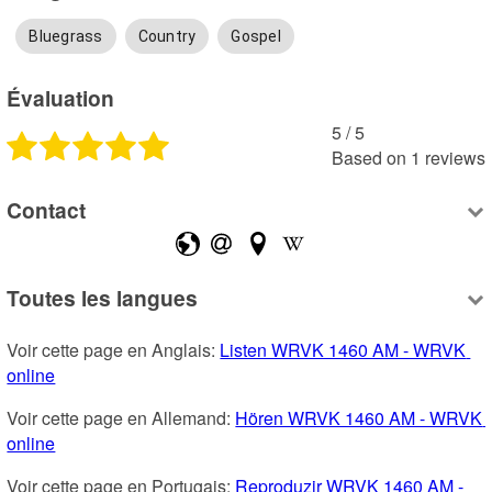
Bluegrass
Country
Gospel
Évaluation
5
 /
5
Based on
1
reviews
Contact
Toutes les langues
Voir cette page en Anglais: 
Listen WRVK 1460 AM - WRVK 
online
Voir cette page en Allemand: 
Hören WRVK 1460 AM - WRVK 
online
Voir cette page en Portugais: 
Reproduzir WRVK 1460 AM - 