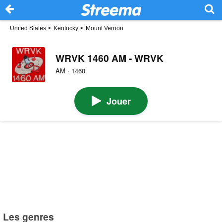
United States
>
Kentucky
>
Mount Vernon
WRVK 1460 AM - WRVK
AM · 1460
Jouer
Les genres