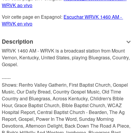
WRVK ao vivo
Voir cette page en Espagnol: 
Escuchar WRVK 1460 AM - 
WRVK en vivo
Description
WRVK 1460 AM - WRVK is a broadcast station from Mount 
Vernon, Kentucky, United States, playing Bluegrass, Country, 
Gospel.

------

Shows: Renfro Valley Gatherin, First Baptist Church, Gospel 
Music, Our Daily Bread, Country Gospel Music, Old Time 
Country and Bluegrass, Across Kentucky, Children's Bible 
Hour, Grace Baptist Church, Bible Baptist Church, WCAZ 
Hospital Report, Central Baptist Church - Bearden, The Ag 
Report, Gospel, Power In The Word, Sunday Morning 
Devotions, Afternoon Delight, Back Down The Road A Piece, 
B-Bob's Hillbilly And Western Jamboree, Bluegrass Past, 