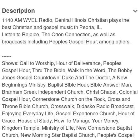
Description
1140 AM WVEL Radio, Central Illinois Christian plays the 
best Christian and gospel music in Peoria, IL.

Listen to Rejoice, The Orion Connection, as well as 
broadcasts including Peoples Gospel Hour, among others.

------

Shows: Call to Worship, Hour of Deliverance, Peoples 
Gospel Hour, Thru The Bible, Walk In the Word, The Bobby 
Jones Gospel Countdown, Duke And The Doctor, A New 
Beginnings Ministry, Baptist Bible Hour, Bible Answer Man, 
Branham Creek Independent Church, Christ Chapel, Colonial 
Gospel Hour, Cornerstone Church on the Rock, Cross and 
Throne Bible Church, Crosswalk, Didasko Radio Broadcast, 
Enjoying Everyday Life, Gospel Experience Church, Hour of 
Grace, House of Study, How To Manage Your Money, 
Kingdom Temple, Ministry of Life, New Cornerstone Baptist 
Church, New Morning Star Baptist Church, People's Gospel 