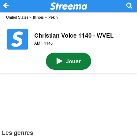
United States
>
Illinois
>
Pekin
Christian Voice 1140 - WVEL
AM · 1140
Jouer
Les genres