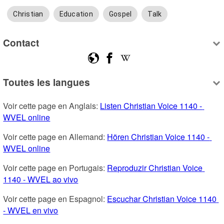
Christian
Education
Gospel
Talk
Contact
Toutes les langues
Voir cette page en Anglais: 
Listen Christian Voice 1140 - 
WVEL online
Voir cette page en Allemand: 
Hören Christian Voice 1140 - 
WVEL online
Voir cette page en Portugais: 
Reproduzir Christian Voice 
1140 - WVEL ao vivo
Voir cette page en Espagnol: 
Escuchar Christian Voice 1140 
- WVEL en vivo