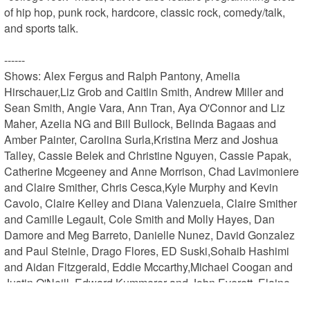
of hip hop, punk rock, hardcore, classic rock, comedy/talk, 
and sports talk.

------

Shows: Alex Fergus and Ralph Pantony, Amelia 
Hirschauer,Liz Grob and Caitlin Smith, Andrew Miller and 
Sean Smith, Angie Vara, Ann Tran, Aya O'Connor and Liz 
Maher, Azelia NG and Bill Bullock, Belinda Bagaas and 
Amber Painter, Carolina Surla,Kristina Merz and Joshua 
Talley, Cassie Belek and Christine Nguyen, Cassie Papak, 
Catherine Mcgeeney and Anne Morrison, Chad Lavimoniere 
and Claire Smither, Chris Cesca,Kyle Murphy and Kevin 
Cavolo, Claire Kelley and Diana Valenzuela, Claire Smither 
and Camille Legault, Cole Smith and Molly Hayes, Dan 
Damore and Meg Barreto, Danielle Nunez, David Gonzalez 
and Paul Steinle, Drago Flores, ED Suski,Sohaib Hashimi 
and Aidan Fitzgerald, Eddie Mccarthy,Michael Coogan and 
Justin O'Neill, Edward Kummerer and John Everett, Elaine 
Toutant and Susan Seago, Erin and Alyse Allen, Evening 