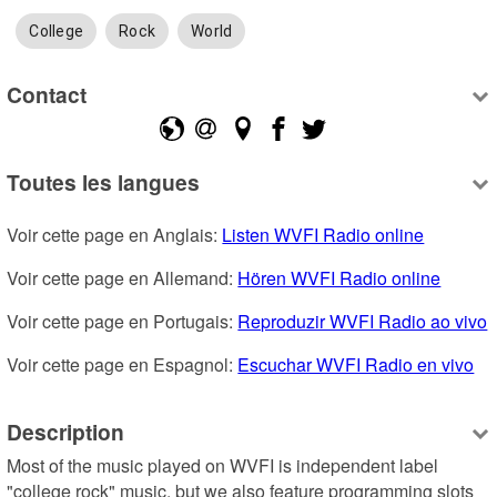
College
Rock
World
Contact
Toutes les langues
Voir cette page en Anglais: 
Listen WVFI Radio online
Voir cette page en Allemand: 
Hören WVFI Radio online
Voir cette page en Portugais: 
Reproduzir WVFI Radio ao vivo
Voir cette page en Espagnol: 
Escuchar WVFI Radio en vivo
Description
Most of the music played on WVFI is independent label 
"college rock" music, but we also feature programming slots 