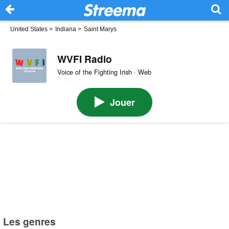
United States
>
Indiana
>
Saint Marys
WVFI Radio
Voice of the Fighting Irish · Web
Jouer
Les genres