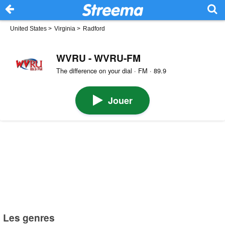
United States
>
Virginia
>
Radford
WVRU - WVRU-FM
The difference on your dial · FM · 89.9
Jouer
Les genres