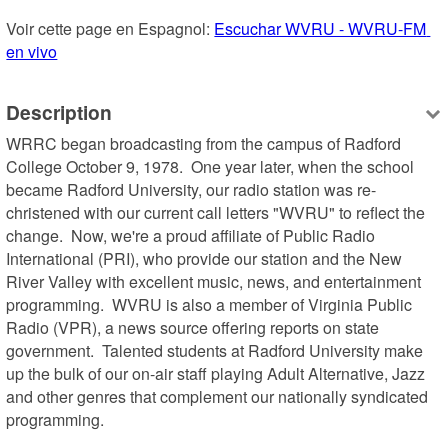
Voir cette page en Espagnol: 
Escuchar WVRU - WVRU-FM 
en vivo
Description
WRRC began broadcasting from the campus of Radford 
College October 9, 1978.  One year later, when the school 
became Radford University, our radio station was re-
christened with our current call letters "WVRU" to reflect the 
change.  Now, we're a proud affiliate of Public Radio 
International (PRI), who provide our station and the New 
River Valley with excellent music, news, and entertainment 
programming.  WVRU is also a member of Virginia Public 
Radio (VPR), a news source offering reports on state 
government.  Talented students at Radford University make 
up the bulk of our on-air staff playing Adult Alternative, Jazz 
and other genres that complement our nationally syndicated 
programming.
