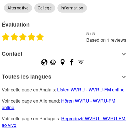
Alternative
College
Information
Évaluation
5
 /
5
Based on
1
reviews
Contact
Toutes les langues
Voir cette page en Anglais: 
Listen WVRU - WVRU-FM online
Voir cette page en Allemand: 
Hören WVRU - WVRU-FM 
online
Voir cette page en Portugais: 
Reproduzir WVRU - WVRU-FM 
ao vivo