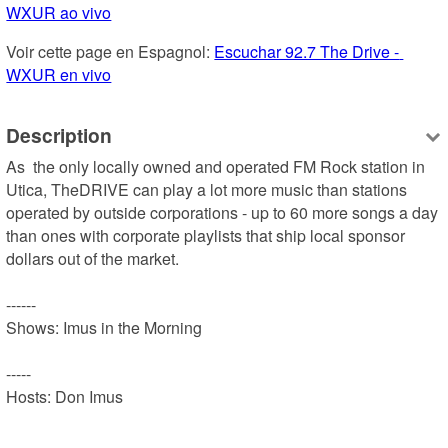
WXUR ao vivo
Voir cette page en Espagnol: 
Escuchar 92.7 The Drive - 
WXUR en vivo
Description
As  the only locally owned and operated FM Rock station in 
Utica, TheDRIVE can play a lot more music than stations 
operated by outside corporations - up to 60 more songs a day 
than ones with corporate playlists that ship local sponsor 
dollars out of the market.

------

Shows: Imus in the Morning

-----

Hosts: Don Imus