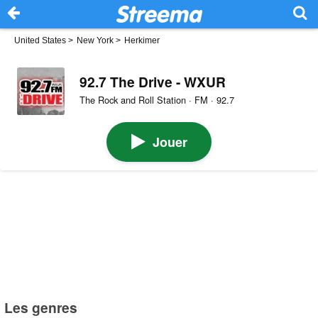
United States
>
New York
>
Herkimer
92.7 The Drive - WXUR
The Rock and Roll Station · FM · 92.7
Jouer
Les genres