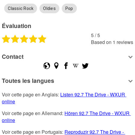
Classic Rock
Oldies
Pop
Évaluation
5
 /
5
Based on
1
reviews
Contact
Toutes les langues
Voir cette page en Anglais: 
Listen 92.7 The Drive - WXUR 
online
Voir cette page en Allemand: 
Hören 92.7 The Drive - WXUR 
online
Voir cette page en Portugais: 
Reproduzir 92.7 The Drive - 