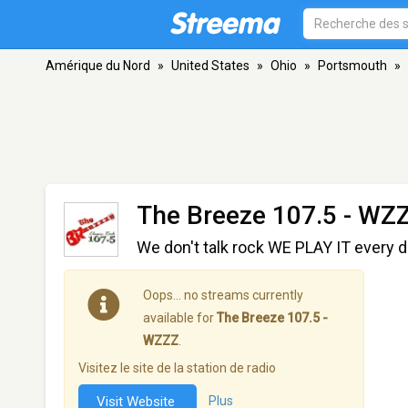
Amérique du Nord
»
United States
»
Ohio
»
Portsmouth
»
The Breeze 107.5 - WZ
We don't talk rock WE PLAY IT every da
Oops… no streams currently
available for
The Breeze 107.5 -
WZZZ
.
Visitez le site de la station de radio
Visit Website
Plus