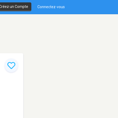
Créez un Compte
Connectez-vous