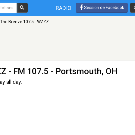
RADIO
Session de Facebook
The Breeze 107.5 - WZZZ
ZZ
- FM 107.5 - Portsmouth, OH
y all day.