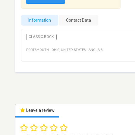
Information
Contact Data
CLASSIC ROCK
PORTSMOUTH
·
OHIO
,
UNITED STATES
·
ANGLAIS
Leave a review