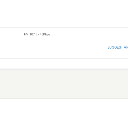
FM 107.5
-
43Kbps
SUGGEST A