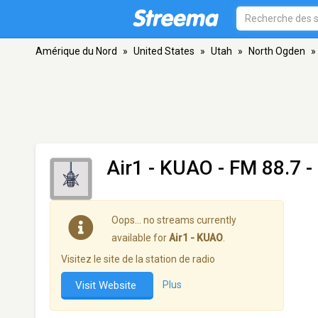
Amérique du Nord
»
United States
»
Utah
»
North Ogden
»
Air1 - KUAO
- FM 88.7 -
Oops… no streams currently
available for
Air1 - KUAO
.
Visitez le site de la station de radio
Visit Website
Plus