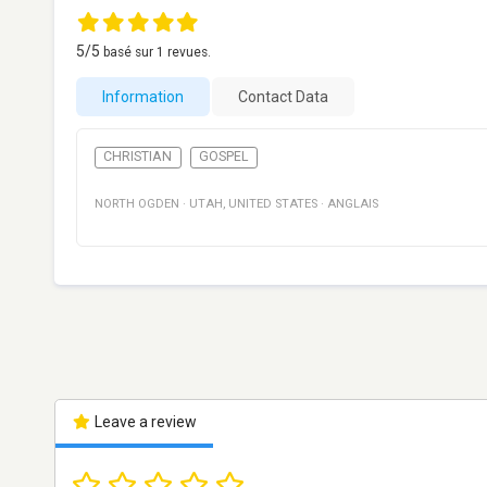
5
/5
basé sur
1
revues.
Information
Contact Data
CHRISTIAN
GOSPEL
NORTH OGDEN
·
UTAH
,
UNITED STATES
·
ANGLAIS
Leave a review