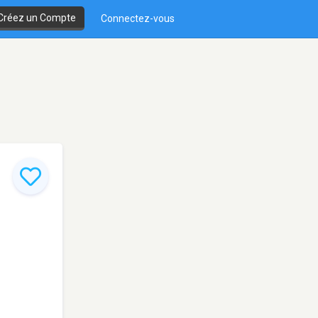
Créez un Compte
Connectez-vous