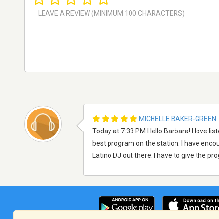
MICHELLE BAKER-GREEN
Today at 7:33 PM Hello Barbara! I love li
best program on the station. I have encoura
Latino DJ out there. I have to give the pr