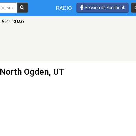
RADIO
Session de Facebook
Air1 - KUAO
 North Ogden, UT