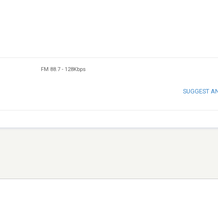
FM 88.7
-
128Kbps
SUGGEST A