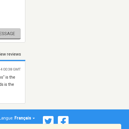
MESSAGE
iew reviews
4 00:38 GMT
s" is the
ds is the
Langue:
Français