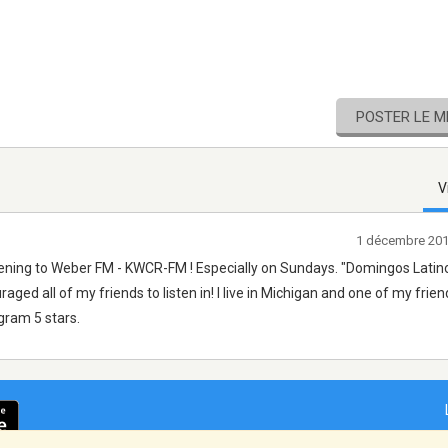
POSTER LE 
V
1 décembre 201
stening to Weber FM - KWCR-FM ! Especially on Sundays. "Domingos Latino
ged all of my friends to listen in! I live in Michigan and one of my frien
ogram 5 stars.