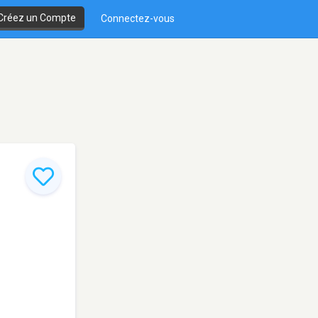
Créez un Compte
Connectez-vous