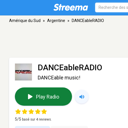
Amérique du Sud
»
Argentine
»
DANCEableRADIO
DANCEableRADIO
DANCEable music!
Play Radio
5
/5
basé sur
4
reviews.