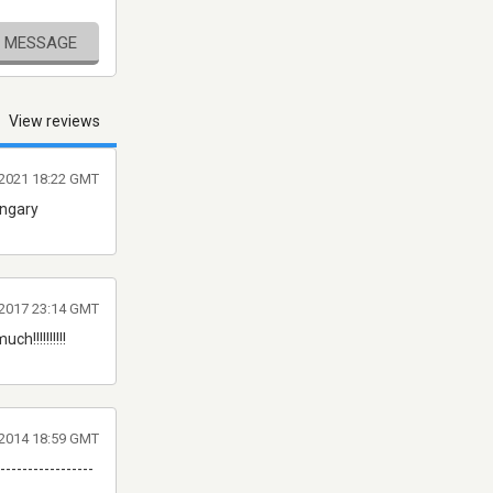
E MESSAGE
View reviews
l 2021 18:22 GMT
ungary
r 2017 23:14 GMT
h!!!!!!!!!!
r 2014 18:59 GMT
-----------------