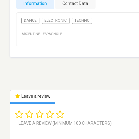
Information
Contact Data
DANCE
ELECTRONIC
TECHNO
ARGENTINE
·
ESPAGNOLE
Leave a review