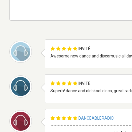
INVITÉ
Awesome new dance and discomusic all day an
INVITÉ
Superb! dance and oldskool disco, great radios
DANCEABLERADIO
-------------------------------------------------------