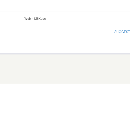
Web
-
128Kbps
SUGGEST