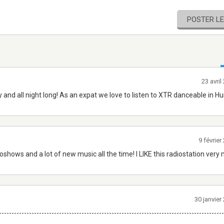
POSTER L
23 avri
d all night long! As an expat we love to listen to XTR danceable in H
9 févrie
hows and a lot of new music all the time! I LIKE this radiostation very muc
30 janvie
------------------------------------------------------------------------------------------