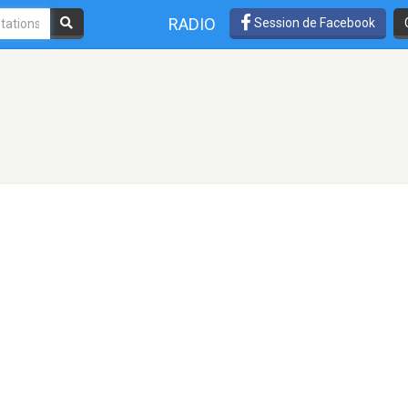
RADIO
Session de Facebook