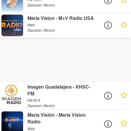
Zapopan, Mexico
Maria Vision - M+V Radio USA
Web
Zapopan, Mexico
Imagen Guadalajara - XHSC-
FM
FM 93.9
Zapopan, Mexico
María Visión - Maria Vision
Radio
Web