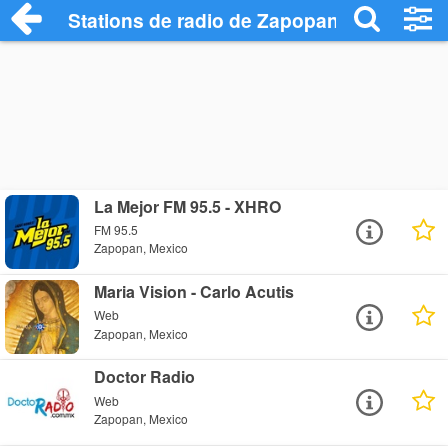
Stations de radio de Zapopan
La Mejor FM 95.5 - XHRO
FM 95.5
Zapopan, Mexico
Maria Vision - Carlo Acutis
Web
Zapopan, Mexico
Doctor Radio
Web
Zapopan, Mexico