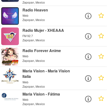
Zapopan, Mexico
Radio Heaven
Web
Zapopan, Mexico
Radio Mujer - XHEAAA
FM 92.7
Zapopan, Mexico
Radio Forever Anime
Web
Zapopan, Mexico
Maria Vision - Maria Vision
Italia
Web
Zapopan, Mexico
Maria Vision - Fátima
Web
Zapopan, Mexico