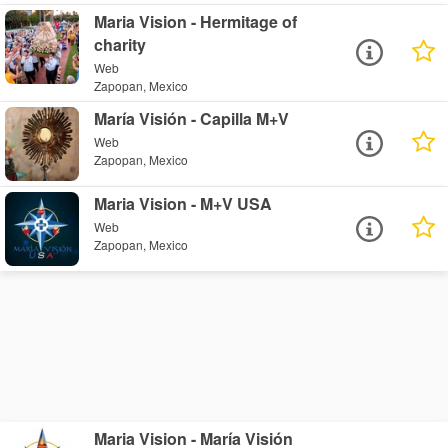
Maria Vision - Hermitage of
charity
Web
Zapopan, Mexico
María Visión - Capilla M+V
Web
Zapopan, Mexico
Maria Vision - M+V USA
Web
Zapopan, Mexico
Maria Vision - María Visión