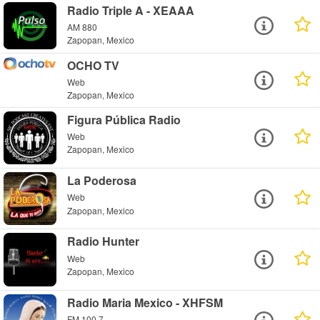
Radio Triple A - XEAAA
AM 880
Zapopan, Mexico
OCHO TV
Web
Zapopan, Mexico
Figura Pública Radio
Web
Zapopan, Mexico
La Poderosa
Web
Zapopan, Mexico
Radio Hunter
Web
Zapopan, Mexico
Radio Maria Mexico - XHFSM
FM 100.7