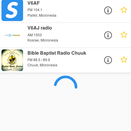
V6AF
FM 104.1
Palikir, Micronesia
V6AJ radio
AM 1503
Kosrae, Micronesia
Bible Baptist Radio Chuuk
FM 88.5 / 89.9
Chuuk, Micronesia