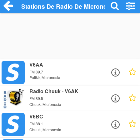
Stations De Radio De Micronesia
V6AA
FM 89.7
Palikir, Micronesia
Radio Chuuk - V6AK
FM 89.5
Chuuk, Micronesia
V6BC
FM 88.1
Chuuk, Micronesia