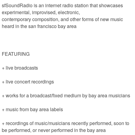
sfSoundRadio is an internet radio station that showcases 
experimental, improvised, electronic, 

contemporary composition, and other forms of new music 
heard in the san francisco bay area 

FEATURING

+ live broadcasts

+ live concert recordings

+ works for a broadcast/fixed medium by bay area musicians

+ music from bay area labels

+ recordings of music/musicians recently performed, soon to 
be performed, or never performed in the bay area
