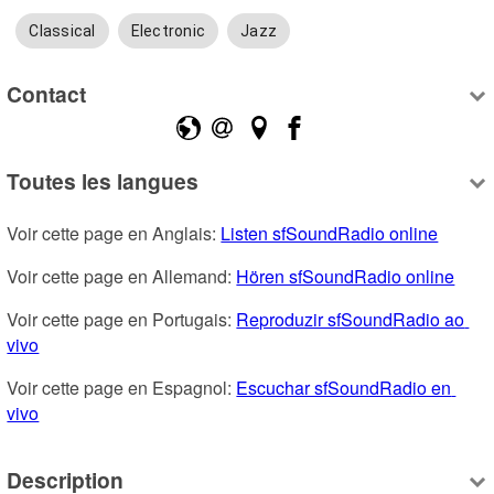
Classical
Electronic
Jazz
Contact
Toutes les langues
Voir cette page en Anglais: 
Listen sfSoundRadio online
Voir cette page en Allemand: 
Hören sfSoundRadio online
Voir cette page en Portugais: 
Reproduzir sfSoundRadio ao 
vivo
Voir cette page en Espagnol: 
Escuchar sfSoundRadio en 
vivo
Description