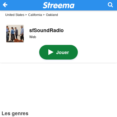
United States
>
California
>
Oakland
sfSoundRadio
Web
Jouer
Les genres