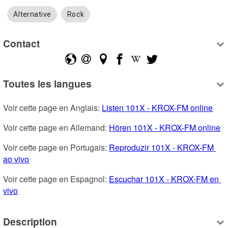
Alternative
Rock
Contact
Toutes les langues
Voir cette page en Anglais: 
Listen 101X - KROX-FM online
Voir cette page en Allemand: 
Hören 101X - KROX-FM online
Voir cette page en Portugais: 
Reproduzir 101X - KROX-FM 
ao vivo
Voir cette page en Espagnol: 
Escuchar 101X - KROX-FM en 
vivo
Description