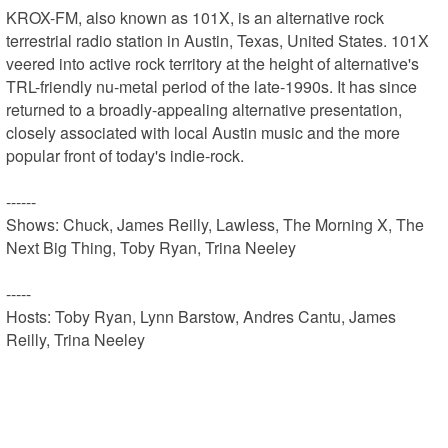
KROX-FM, also known as 101X, is an alternative rock 
terrestrial radio station in Austin, Texas, United States. 101X 
veered into active rock territory at the height of alternative's 
TRL-friendly nu-metal period of the late-1990s. It has since 
returned to a broadly-appealing alternative presentation, 
closely associated with local Austin music and the more 
popular front of today's indie-rock.

------

Shows: Chuck, James Reilly, Lawless, The Morning X, The 
Next Big Thing, Toby Ryan, Trina Neeley

-----

Hosts: Toby Ryan, Lynn Barstow, Andres Cantu, James 
Reilly, Trina Neeley