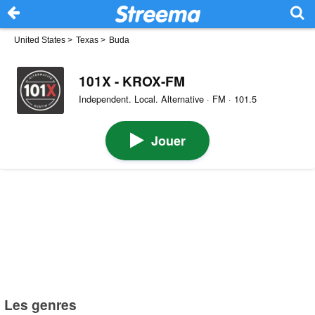
United States
>
Texas
>
Buda
101X - KROX-FM
Independent. Local. Alternative · FM · 101.5
Jouer
Les genres