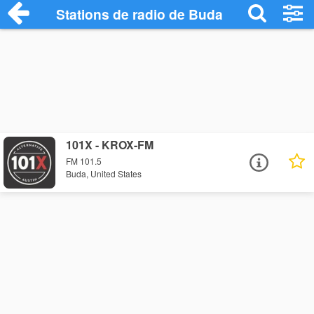
Stations de radio de Buda
101X - KROX-FM
FM 101.5
Buda, United States