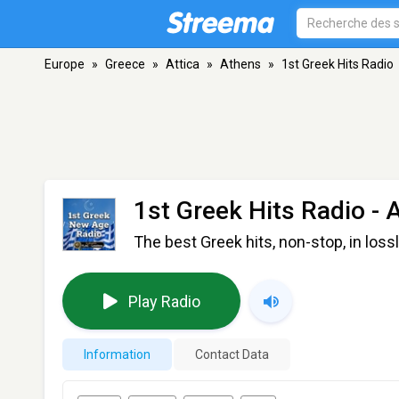
Europe
»
Greece
»
Attica
»
Athens
»
1st Greek Hits Radio
1st Greek Hits Radio
- 
The best Greek hits, non-stop, in lossl
Play Radio
Information
Contact Data