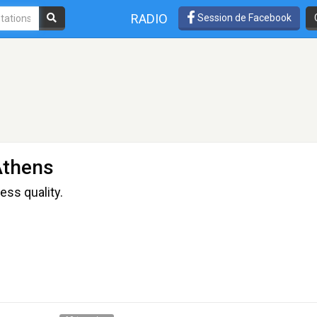
RADIO
Session de Facebook
Athens
ess quality.