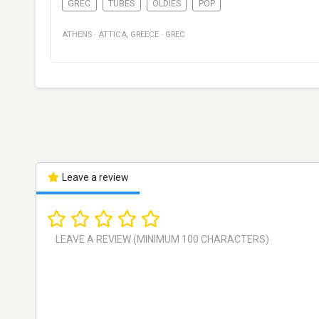
GREC
TUBES
OLDIES
POP
ATHENS
·
ATTICA
,
GREECE
·
GREC
Leave a review