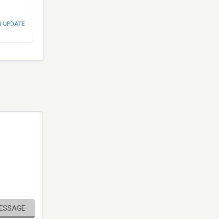
N UPDATE
MESSAGE