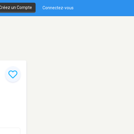
Créez un Compte
Connectez-vous