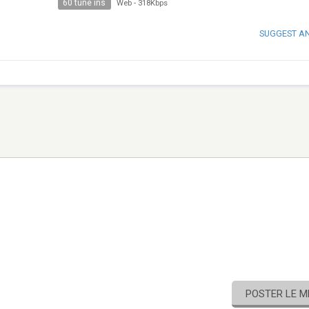
60 tune ins
Web
-
318Kbps
SUGGEST A
POSTER LE 