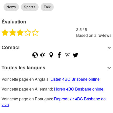
News
Sports
Talk
Évaluation
3.5
 /
5
Based on
2
reviews
Contact
Toutes les langues
Voir cette page en Anglais: 
Listen 4BC Brisbane online
Voir cette page en Allemand: 
Hören 4BC Brisbane online
Voir cette page en Portugais: 
Reproduzir 4BC Brisbane ao 
vivo