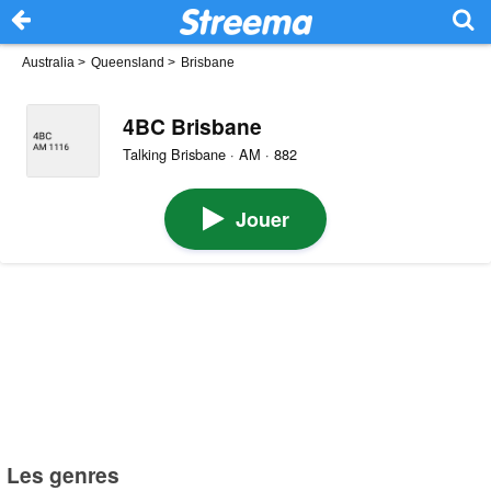
Australia
>
Queensland
>
Brisbane
4BC Brisbane
Talking Brisbane · AM · 882
Jouer
Les genres