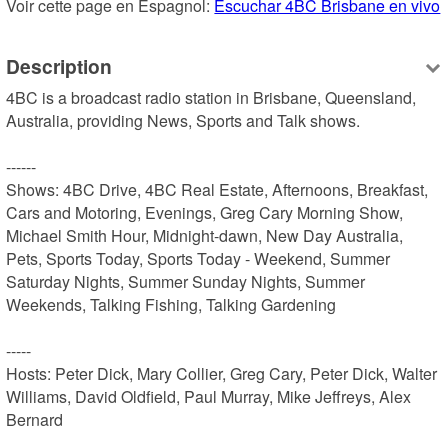
Voir cette page en Espagnol: 
Escuchar 4BC Brisbane en vivo
Description
4BC is a broadcast radio station in Brisbane, Queensland, 
Australia, providing News, Sports and Talk shows.

------

Shows: 4BC Drive, 4BC Real Estate, Afternoons, Breakfast, 
Cars and Motoring, Evenings, Greg Cary Morning Show, 
Michael Smith Hour, Midnight-dawn, New Day Australia, 
Pets, Sports Today, Sports Today - Weekend, Summer 
Saturday Nights, Summer Sunday Nights, Summer 
Weekends, Talking Fishing, Talking Gardening

-----

Hosts: Peter Dick, Mary Collier, Greg Cary, Peter Dick, Walter 
Williams, David Oldfield, Paul Murray, Mike Jeffreys, Alex 
Bernard