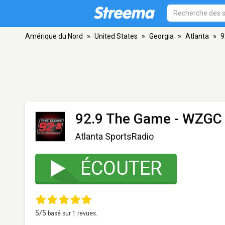
Amérique du Nord
»
United States
»
Georgia
»
Atlanta
»
9
92.9 The Game - WZGC
Atlanta SportsRadio
ÉCOUTER
5
/5
basé sur
1
revues.