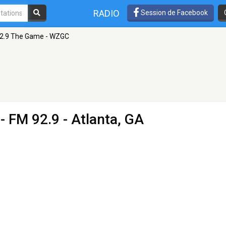
RADIO
Session de Facebook
2.9 The Game - WZGC
- FM 92.9 - Atlanta, GA