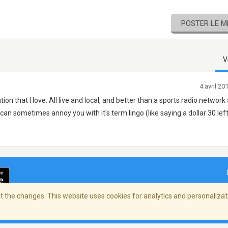
POSTER LE 
V
4 avril 2
ion that I love. All live and local, and better than a sports radio network a
can sometimes annoy you with it's term lingo (like saying a dollar 30 left
 the changes. This website uses cookies for analytics and personalizati
ialité
/
Copyright Policy
/
AdChoices