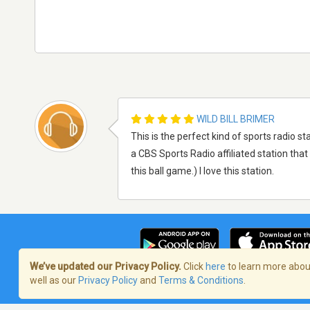
WILD BILL BRIMER
This is the perfect kind of sports radio stat
a CBS Sports Radio affiliated station that 
this ball game.) I love this station.
We’ve updated our Privacy Policy.
Click
here
to learn more about
well as our
Privacy Policy
and
Terms & Conditions
.
Terms of Service
/
Politique de confident