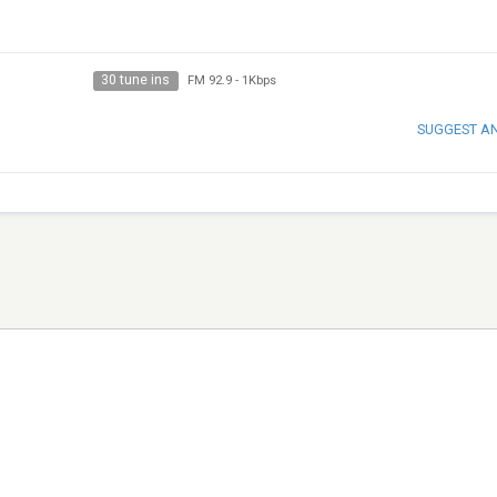
30 tune ins
FM 92.9
-
1Kbps
SUGGEST A