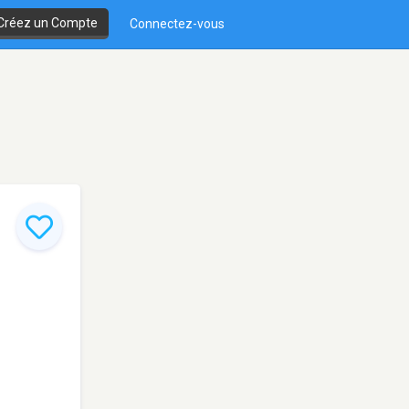
Créez un Compte
Connectez-vous