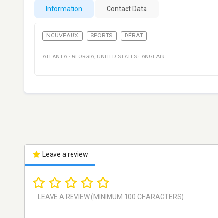
Information
Contact Data
NOUVEAUX
SPORTS
DÉBAT
ATLANTA
·
GEORGIA
,
UNITED STATES
·
ANGLAIS
Leave a review