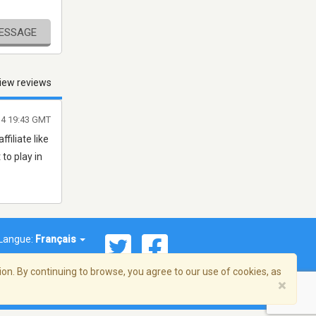
MESSAGE
iew reviews
014 19:43 GMT
ffiliate like
 to play in
Langue:
Français
on. By continuing to browse, you agree to our use of cookies, as
×
© 2026 Streema, Inc. Tous droits réservés