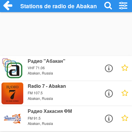
Stations de radio de Abakan
Радио "Абакан"
VHF 71.06
Abakan, Russia
Radio 7 - Abakan
FM 107.5
Abakan, Russia
Радио Хакасия ФМ
FM 91.5
Abakan, Russia